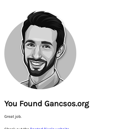
You Found Gancsos.org
Great job.