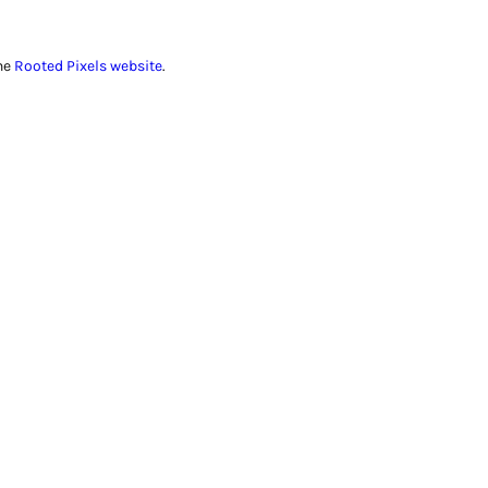
he
Rooted Pixels website
.