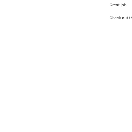
Great job.
Check out t