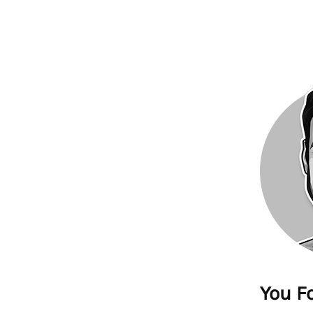
You F