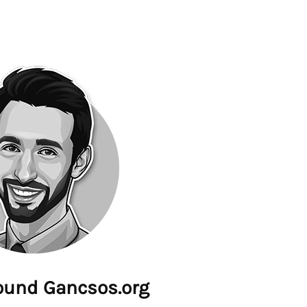
ound Gancsos.org